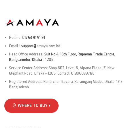
Hotline:
01753 91 91 91
Email :
support@amaya.com.bd
Head Office Address:
Suit No 4, 16th Floor, Rupayan Trade Centre,
Banglamotor, Dhaka - 1205
Service Center Address: Shop 603, Level 6, Alpana Plaza, 51 New
Elephant Road, Dhaka - 1205, Contact: 01896039786
Registered Address: Kanarchor, Itavara, Keraniganj Model, Dhaka-1313,
Bangladesh.
WHERE TO BUY ?