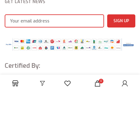
GET LATEST NEWS
Certified By:
0
Amaya Industries
© ALL RIGHTS RESERVED.