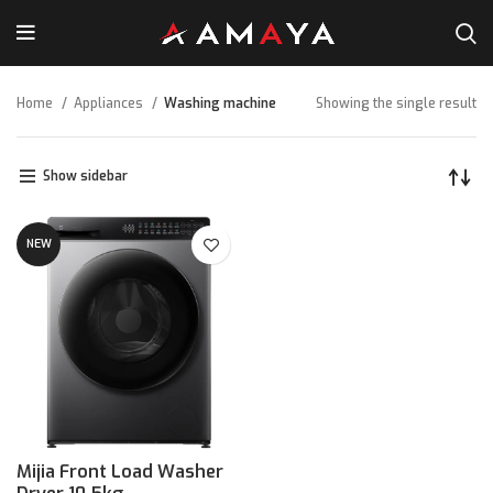
Home
Appliances
Washing machine
Showing the single result
Show sidebar
NEW
Mijia Front Load Washer