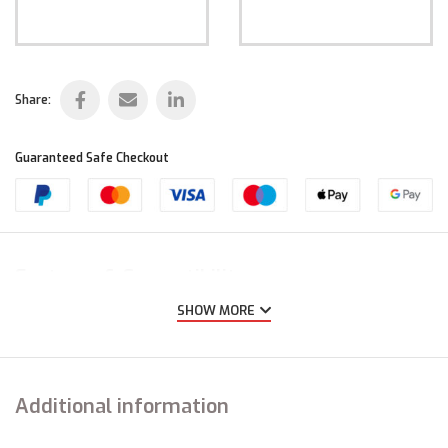
Share:
Guaranteed Safe Checkout
Features & Compatibility
SHOW MORE
Additional information