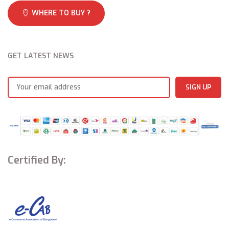
WHERE TO BUY ?
GET LATEST NEWS
Certified By: