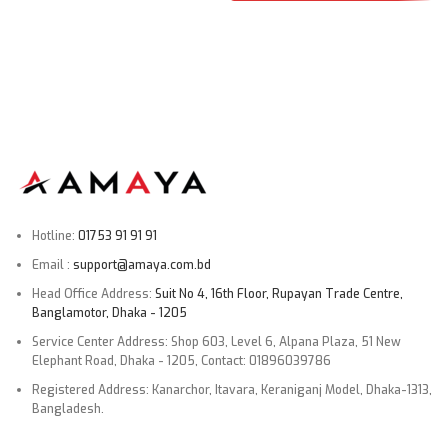
Hotline:
01753 91 91 91
Email :
support@amaya.com.bd
Head Office Address:
Suit No 4, 16th Floor, Rupayan Trade Centre,
Banglamotor, Dhaka - 1205
Service Center Address: Shop 603, Level 6, Alpana Plaza, 51 New
Elephant Road, Dhaka - 1205, Contact: 01896039786
Registered Address: Kanarchor, Itavara, Keraniganj Model, Dhaka-1313,
Bangladesh.