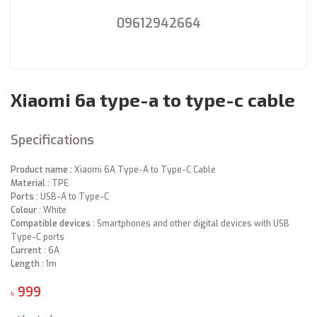
09612942664
Xiaomi 6a type-a to type-c cable
Specifications
Product name :
Xiaomi 6A Type-A to Type-C Cable
Material
:
TPE
Ports
:
USB-A to Type-C
Colour
:
White
Compatible devices
:
Smartphones and other digital devices with USB
Type-C ports
Current
:
6A
Length
:
1m
৳