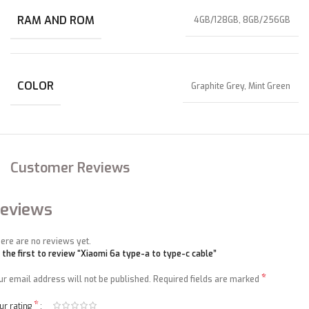
RAM AND ROM
4GB/128GB, 8GB/256GB
COLOR
Graphite Grey, Mint Green
Customer Reviews
eviews
ere are no reviews yet.
 the first to review “Xiaomi 6a type-a to type-c cable”
*
ur email address will not be published.
Required fields are marked
*
ur rating