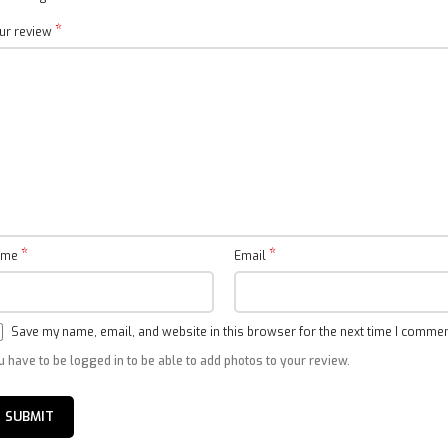
*
ur review
*
*
ame
Email
Save my name, email, and website in this browser for the next time I commen
u have to be logged in to be able to add photos to your review.