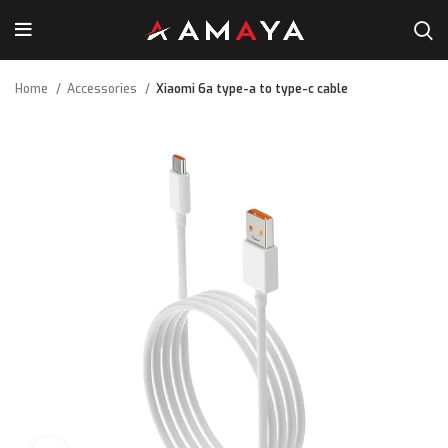
Home
Accessories
Xiaomi 6a type-a to type-c cable