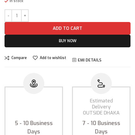
In stock
ADD TO CART
BUY NOW
Compare
Add to wishlist
EMI DETAILS
Estimated
Estimated
Delivery
Delivery
INSIDE DHAKA
OUTSIDE DHAKA
5 - 10
Business
7 - 10
Business
Days
Days