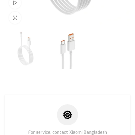
Watch video
Click to enlarge
For service, contact Xiaomi Bangladesh