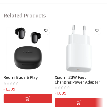
Related Products
Redmi Buds 6 Play
Xiaomi 20W Fast
Charging Power Adapter
(Type-C)
৳
৳
৳