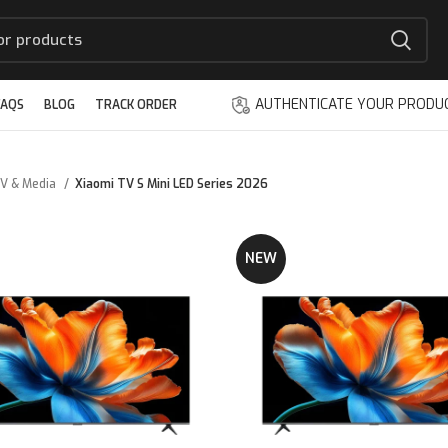
AUTHENTICATE YOUR PRODU
FAQS
BLOG
TRACK ORDER
V & Media
Xiaomi TV S Mini LED Series 2026
NEW