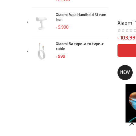
৳
Xiaomi Mijia Handheld Steam
Iron
Xiaomi 
৳
৳
Xiaomi 6a type-a to type-c
cable
৳
NEW