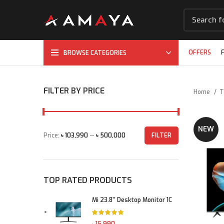
OFFERS
BROWSE CATEGORIES
FILTER BY PRICE
Home
T
NEW
Price:
৳ 103,990
—
৳ 500,000
FILTER
Min price
Max price
TOP RATED PRODUCTS
Mi 23.8'' Desktop Monitor 1C