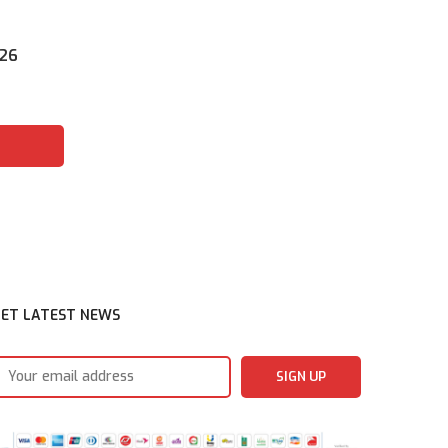
026
ET LATEST NEWS