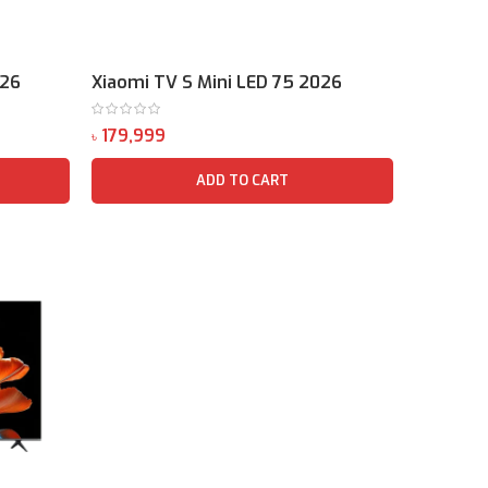
026
Xiaomi TV S Mini LED 75 2026
৳
ADD TO CART