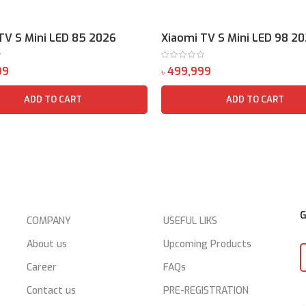
TV S Mini LED 85 2026
Xiaomi TV S Mini LED 98 2
৳
ADD TO CART
ADD TO CART
G
COMPANY
USEFUL LIKS
About us
Upcoming Products
Career
FAQs
Contact us
PRE-REGISTRATION