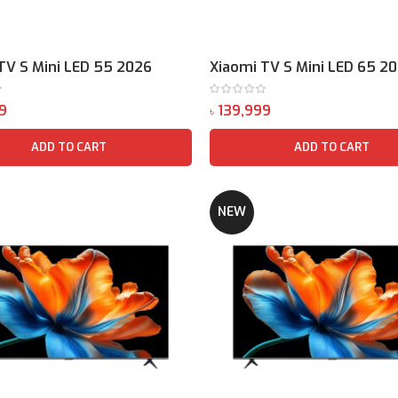
TV S Mini LED 55 2026
Xiaomi TV S Mini LED 65 2
৳
ADD TO CART
ADD TO CART
NEW