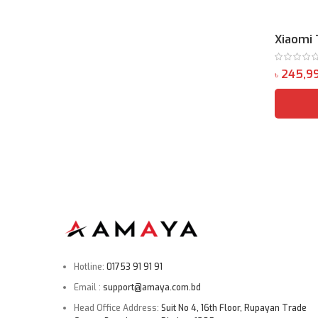
Xiaomi 
৳
Hotline:
01753 91 91 91
Email :
support@amaya.com.bd
Head Office Address:
Suit No 4, 16th Floor, Rupayan Trade