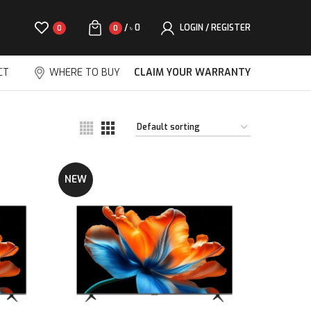
/
0
LOGIN / REGISTER
0
0
৳
CT
WHERE TO BUY
CLAIM YOUR WARRANTY
NEW