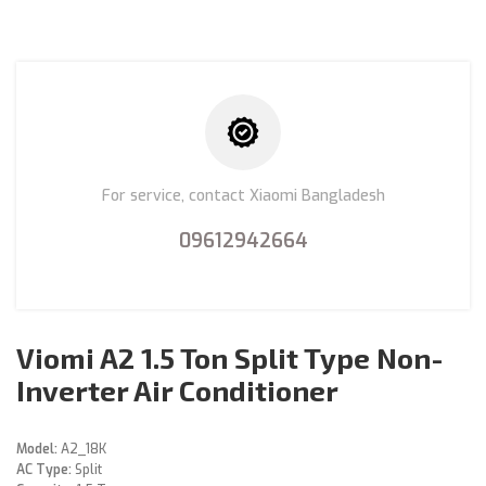
For service, contact Xiaomi Bangladesh
09612942664
Viomi A2 1.5 Ton Split Type Non-
Inverter Air Conditioner
Model:
A2_18K
AC Type:
Split