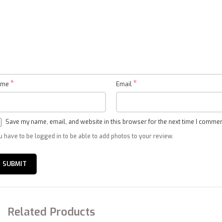
Pressure
Low(SP)
MPa
1.9
Indoor noise level
High
dB(A)
44
at cooling
Outdoor noise
dB(A)
51
level
*
*
ame
Email
Indoor
910×294×206
Net
dimensions
(W x Dx H)
Save my name, email, and website in this browser for the next time I commen
Outdoor
795×305×549
u have to be logged in to be able to add photos to your review.
Indoor
979×372×277
Outdoor
Packing
（without
835×328×575
dimensions
piping）
(W x D x H)
Related Products
Outdoor
（with
835×340×585