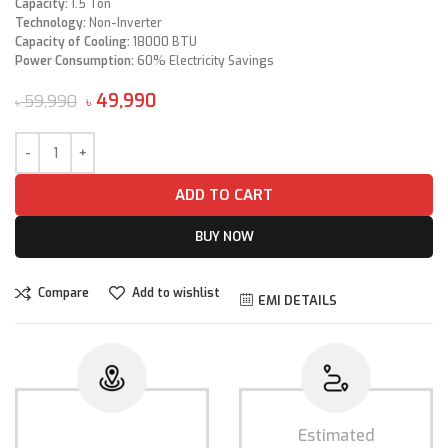
Capacity:
1.5 Ton
Technology:
Non-Inverter
Capacity of Cooling:
18000 BTU
Power Consumption:
60% Electricity Savings
49,990
59,990
৳
৳
ADD TO CART
BUY NOW
Compare
Add to wishlist
EMI DETAILS
Estimated
Estimated