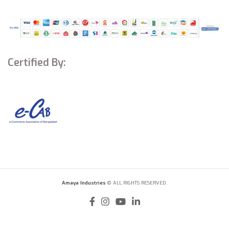
Certified By:
Amaya Industries
© ALL RIGHTS RESERVED.
Viomi A2