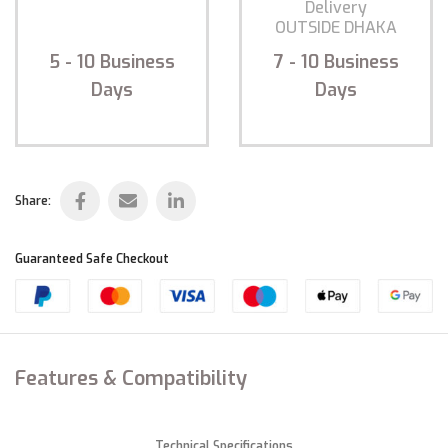
Delivery
Delivery
INSIDE DHAKA
OUTSIDE DHAKA
5 - 10
Business
7 - 10
Business
Days
Days
Share:
Guaranteed Safe Checkout
Features & Compatibility
Technical Specifications