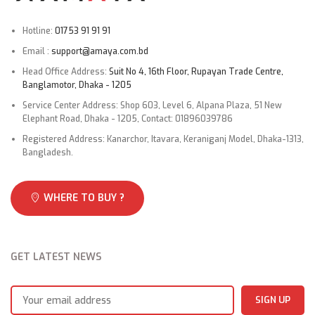
Hotline:
01753 91 91 91
Microcomputer
Defrosting
controlled
system
Email :
support@amaya.com.bd
reverse system
Head Office Address:
Suit No 4, 16th Floor, Rupayan Trade Centre,
Banglamotor, Dhaka - 1205
Indoor fan type
Cross flow
Service Center Address: Shop 603, Level 6, Alpana Plaza, 51 New
Elephant Road, Dhaka - 1205, Contact: 01896039786
Outdoor fan type
Propeller
Registered Address: Kanarchor, Itavara, Keraniganj Model, Dhaka-1313,
Bangladesh.
Size x Core
Connecting Wiring
3×1.5
number
WHERE TO BUY ?
DraiN.Age Pipe
O.D 16mm
2
Suitable area
m
20~35
GET LATEST NEWS