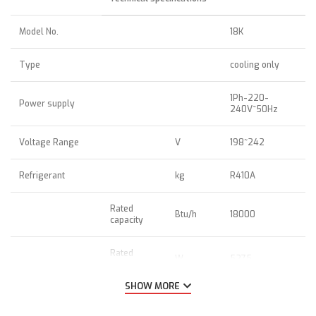
Model No.
18K
Type
cooling only
1Ph-220-
Power supply
240V~50Hz
Voltage Range
V
198~242
Refrigerant
kg
R410A
Rated
Btu/h
18000
capacity
Rated
W
5275
capacity
SHOW MORE
EER
Btu/h/W;
10.78