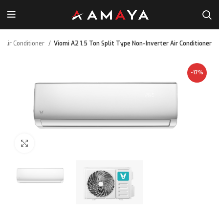
Air Conditioner
Viomi A2 1.5 Ton Split Type Non-Inverter Air Conditioner
-17%
Click to enlarge