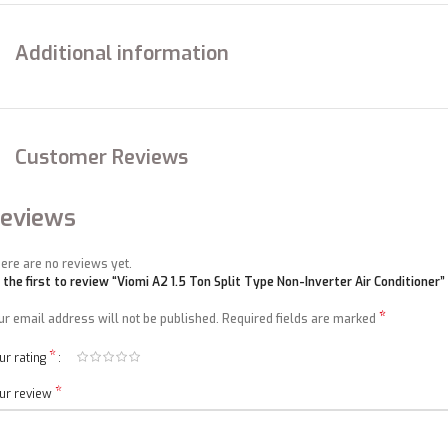
EER
W/W
3.16
Additional information
Rated
W
1670
power input
Rated
A
7.7
current
Customer Reviews
Max power
W
2350
eviews
input
Max
ere are no reviews yet.
A
11.9
current
 the first to review “Viomi A2 1.5 Ton Split Type Non-Inverter Air Conditioner”
*
ur email address will not be published.
Required fields are marked
Indoor air
3
m
/h
750
volume(Cooling/Heating)
*
ur rating
Annual energy consumption
kwh/year
NA
*
ur review
High(DP)
MPa
4.5