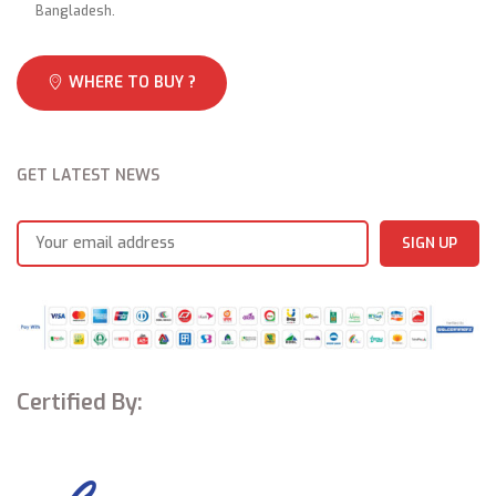
Bangladesh.
WHERE TO BUY ?
GET LATEST NEWS
Certified By: