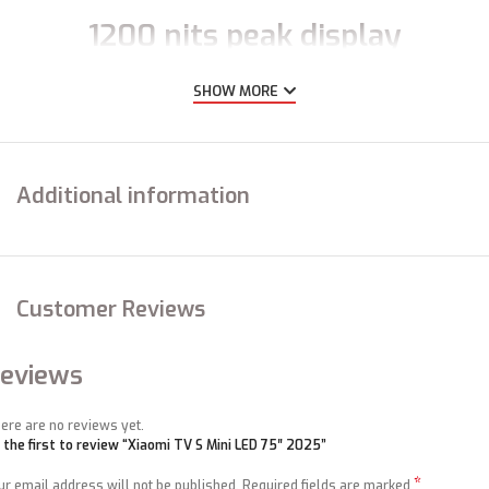
1200 nits peak display
brightness
SHOW MORE
Striking images
Additional information
High brightness and efficient dimming of the backlight in specific zones
create exceptional contrast between light and dark, delivering layers of
lifelike colour contrasts. Every vivid detail is brought to life before you,
from the brilliant rays of the sunrise to starry night skies.
Customer Reviews
eviews
ere are no reviews yet.
 the first to review “Xiaomi TV S Mini LED 75″ 2025”
*
ur email address will not be published.
Required fields are marked