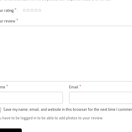
*
ur rating
*
ur review
4K 144Hz
Variable refresh rate
*
*
ame
Email
Save my name, email, and website in this browser for the next time I commen
u have to be logged in to be able to add photos to your review.