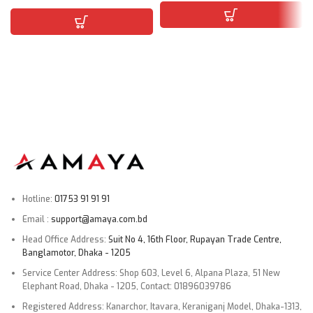
Hotline:
01753 91 91 91
Email :
support@amaya.com.bd
Head Office Address:
Suit No 4, 16th Floor, Rupayan Trade Centre,
Banglamotor, Dhaka - 1205
Service Center Address: Shop 603, Level 6, Alpana Plaza, 51 New
Elephant Road, Dhaka - 1205, Contact: 01896039786
Registered Address: Kanarchor, Itavara, Keraniganj Model, Dhaka-1313,