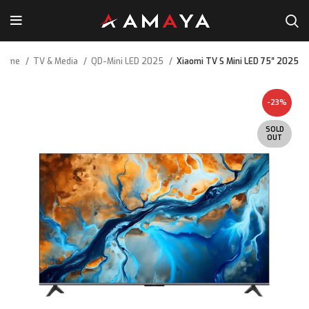
Home
TV & Media
QD-Mini LED 2025
Xiaomi TV S Mini LED 75″ 2025
-23%
SOLD
OUT