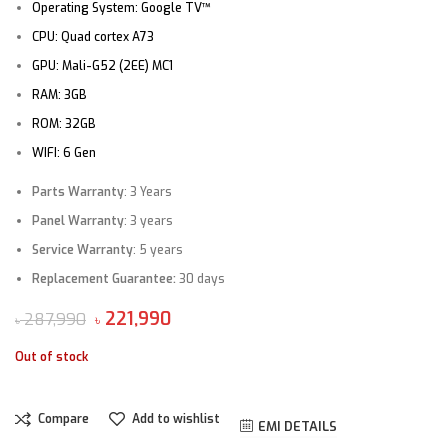
Operating System:
Google TV™
CPU: Quad cortex A73
GPU: Mali-G52 (2EE) MC1
RAM: 3GB
ROM: 32
GB
WIFI: 6 Gen
Parts Warranty
: 3 Years
Panel Warranty
: 3 years
Service Warranty
: 5 years
Replacement Guarantee:
30 days
221,990
287,990
৳
৳
Out of stock
Compare
Add to wishlist
EMI DETAILS