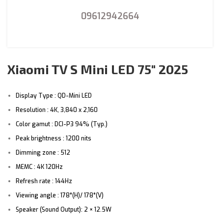
09612942664
Xiaomi TV S Mini LED 75″ 2025
Display Type : QD-Mini LED
Resolution : 4K, 3,840 x 2,160
Color gamut : DCI-P3 94% (Typ.)
Peak brightness : 1200 nits
Dimming zone : 512
MEMC : 4K 120Hz
Refresh rate : 144Hz
Viewing angle : 178°(H)/ 178°(V)
Speaker (Sound Output): 2 × 12.5W