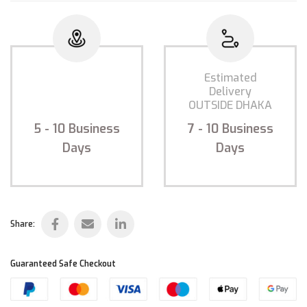
Estimated
Estimated
Delivery
Delivery
INSIDE DHAKA
OUTSIDE DHAKA
5 - 10
Business
7 - 10
Business
Days
Days
Share:
Guaranteed Safe Checkout