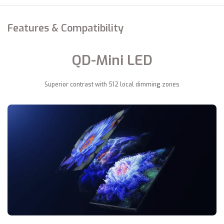
Features & Compatibility
QD-Mini LED
Superior contrast with 512 local dimming zones