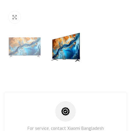
Click to enlarge
For service, contact Xiaomi Bangladesh