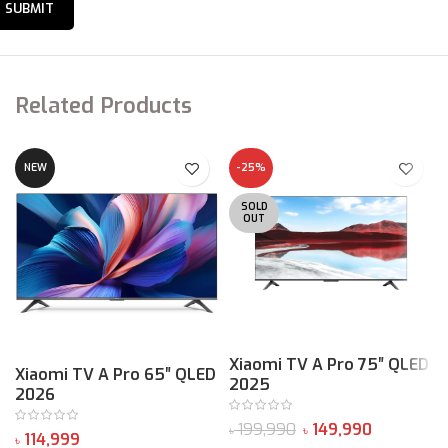
4K 120Hz*
MEMC*
Related Products
NEW
-25%
SOLD
OUT
240Hz
Xiaomi TV A Pro 75″ QLED
Xiaomi TV A Pro 65″ QLED
2025
2026
Game Boost*
৳
199,990
149,990
৳
৳
৳