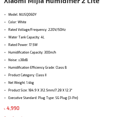
Xiaomi Mijia Humidifier 2 Lite
Model: MJJSQ06DY
Color: White
Rated Voltage/Frequency: 220V/50Hz
Water Tank Capacity: 4L
Rated Power: 17.5W
Humidification Capacity: 300m/h
Noise: ≤38dB
Humidification Efficiency Grade: Class B
Product Category: Class II
Net Weight: 1.4kg
Product Size: 184.9 X 312.5mm/7.28 X 12.3″
Executive Standard: Plug Type: SG Plug (3-Pin)
৳