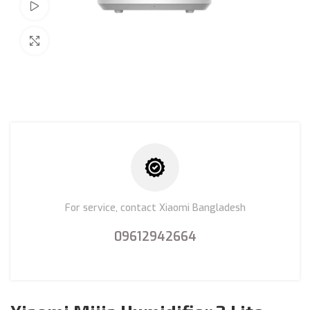
Watch video
Click to enlarge
For service, contact Xiaomi Bangladesh
09612942664