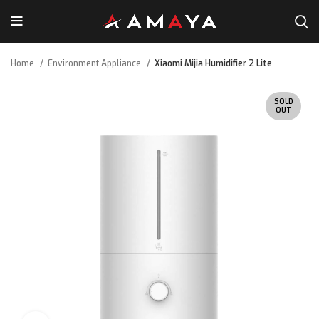
Home
Environment Appliance
Xiaomi Mijia Humidifier 2 Lite
SOLD
OUT