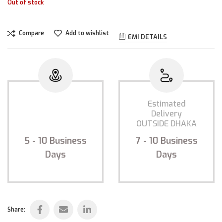
Out of stock
Compare
Add to wishlist
EMI DETAILS
Estimated
Estimated
Delivery
Delivery
INSIDE DHAKA
OUTSIDE DHAKA
5 - 10
Business
7 - 10
Business
Days
Days
Share: