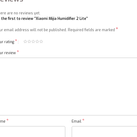
ere are no reviews yet.
 the first to review “Xiaomi Mijia Humidifier 2 Lite”
*
ur email address will not be published.
Required fields are marked
*
ur rating
*
ur review
*
*
ame
Email