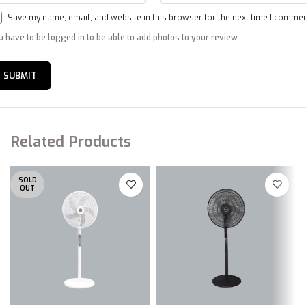
Save my name, email, and website in this browser for the next time I commen
u have to be logged in to be able to add photos to your review.
Related Products
SOLD
OUT