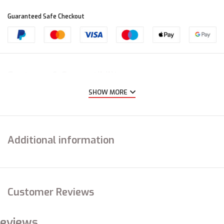
Guaranteed Safe Checkout
Features & Compatibility
SHOW MORE
Additional information
Customer Reviews
eviews