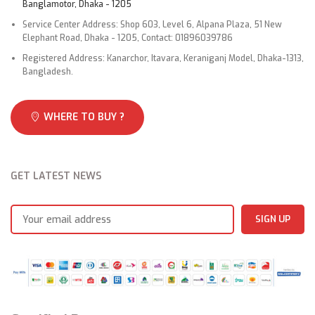
Banglamotor, Dhaka - 1205
Service Center Address: Shop 603, Level 6, Alpana Plaza, 51 New
Elephant Road, Dhaka - 1205, Contact: 01896039786
Registered Address: Kanarchor, Itavara, Keraniganj Model, Dhaka-1313,
Bangladesh.
WHERE TO BUY ?
GET LATEST NEWS