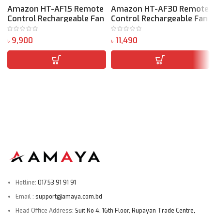
Amazon HT-AF15 Remote
Amazon HT-AF30 Remote
Control Rechargeable Fan
Control Rechargeable Fan
৳
৳
৳
Hotline:
01753 91 91 91
Email :
support@amaya.com.bd
Head Office Address:
Suit No 4, 16th Floor, Rupayan Trade Centre,