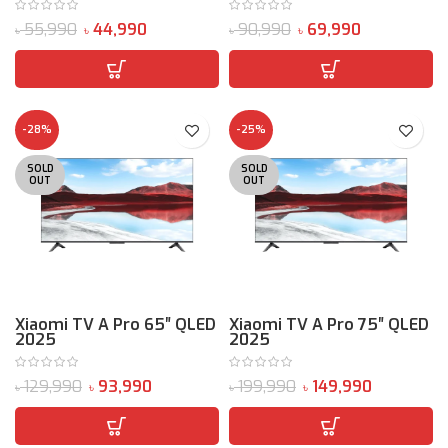
55,990
44,990
90,990
69,990
৳
৳
৳
৳
-28%
-25%
SOLD
SOLD
OUT
OUT
Xiaomi TV A Pro 65″ QLED
Xiaomi TV A Pro 75″ QLED
2025
2025
129,990
93,990
199,990
149,990
৳
৳
৳
৳