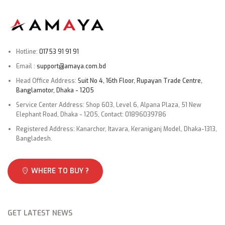
Hotline:
01753 91 91 91
Email :
support@amaya.com.bd
Head Office Address:
Suit No 4, 16th Floor, Rupayan Trade Centre,
Banglamotor, Dhaka - 1205
Service Center Address: Shop 603, Level 6, Alpana Plaza, 51 New
Elephant Road, Dhaka - 1205, Contact: 01896039786
Registered Address: Kanarchor, Itavara, Keraniganj Model, Dhaka-1313,
Bangladesh.
WHERE TO BUY ?
GET LATEST NEWS