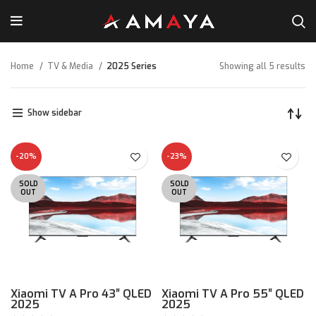
Home
TV & Media
2025 Series
Showing all 5 results
Show sidebar
-20%
-23%
SOLD
SOLD
OUT
OUT
Xiaomi TV A Pro 43″ QLED
Xiaomi TV A Pro 55″ QLED
2025
2025