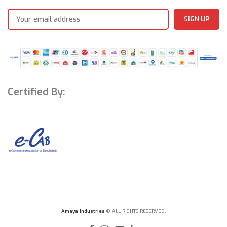
Certified By:
Amaya Industries
© ALL RIGHTS RESERVED.