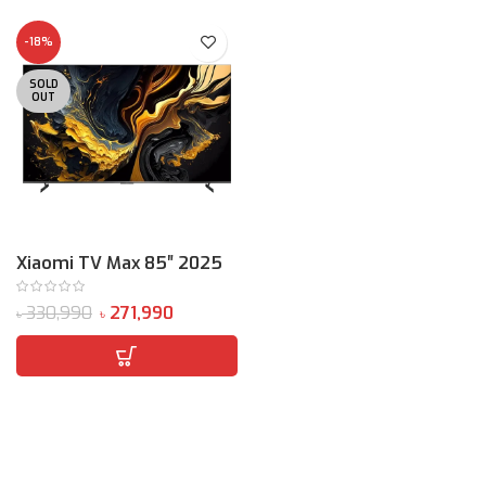
-18%
SOLD
OUT
Xiaomi TV Max 85″ 2025
330,990
271,990
৳
৳