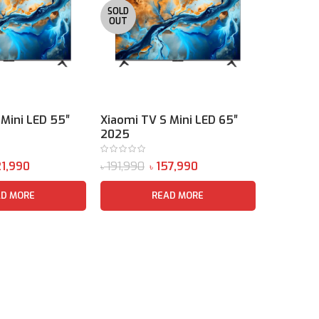
SOLD
OUT
 Mini LED 55″
Xiaomi TV S Mini LED 65″
Xiaomi T
2025
2026
1,990
191,990
157,990
৳
৳
৳
AD MORE
READ MORE