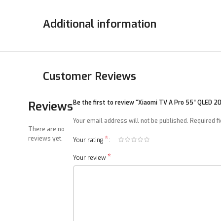
Additional information
Customer Reviews
Reviews
Be the first to review “Xiaomi TV A Pro 55″ QLED 2
Your email address will not be published.
Required f
There are no
*
reviews yet.
Your rating
*
Your review