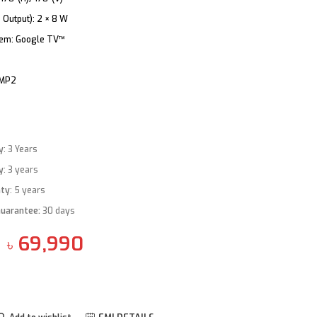
 Output):
2 × 8 W
tem:
Google TV™
 MP2
y
: 3 Years
y
: 3 years
nty
: 5 years
Guarantee
:
30 days
69,990
৳