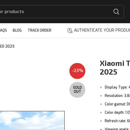
AUTHENTICATE YOUR PRODU
FAQS
BLOG
TRACK ORDER
LED 2025
Xiaomi T
2025
-23%
Display Type:
SOLD
OUT
Resolution: 3,8
Color gamut: D
Color depth:
1.0
Refresh rate:
6
Viewing angle