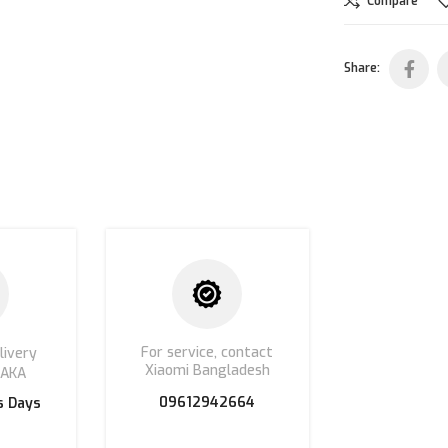
Compare
Share:
For service, contact
livery
Xiaomi Bangladesh
HAKA
09612942664
s Days