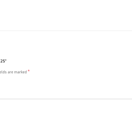
025”
*
ields are marked