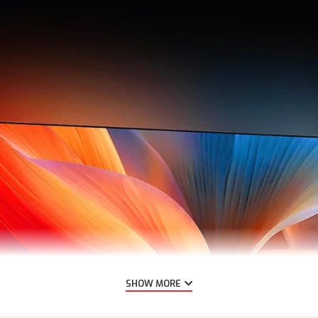
SHOW MORE