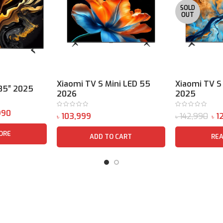
SOLD
OUT
Xiaomi TV S Mini LED 55
Xiaomi TV S
85″ 2025
2026
2025
990
142,990
12
৳
৳
৳
ORE
ADD TO CART
RE
Package Content