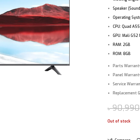
Speaker (Sound
Operating Sys
CPU:
Quad A55
GPU:
Mali G52
RAM:
2GB
ROM:
8GB
Parts Warrant
Panel Warrant
Service Warra
Replacement 
90,990
৳
Out of stock