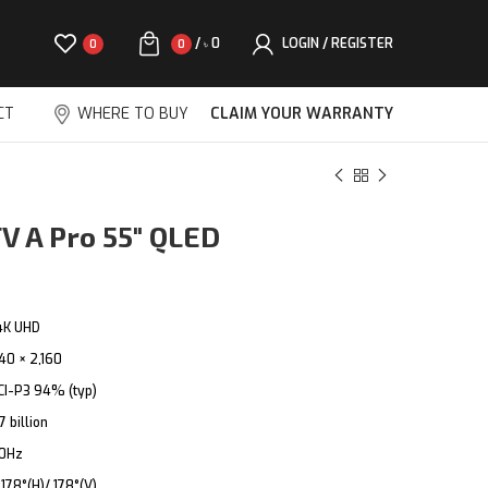
/
0
LOGIN / REGISTER
0
0
৳
CT
WHERE TO BUY
CLAIM YOUR WARRANTY
V A Pro 55″ QLED
4K UHD
40 × 2,160
CI-P3 94% (typ)
7 billion
0Hz
:
178°(H)/ 178°(V)