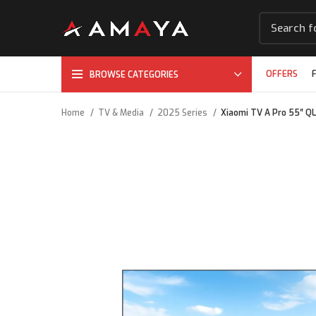
OFFERS
BROWSE CATEGORIES
Home
TV & Media
2025 Series
Xiaomi TV A Pro 55″ Q