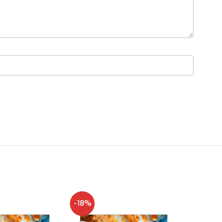
-18%
NEW