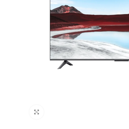
Click to enlarge