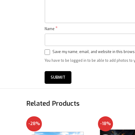
*
Name
Save my name, email, and website in this browse
You have to be logged in to be able to add photos to 
Related Products
-28%
-18%