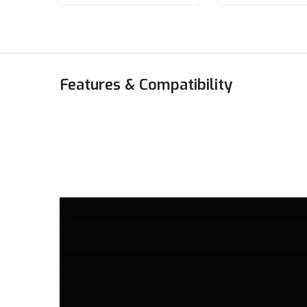
Features & Compatibility