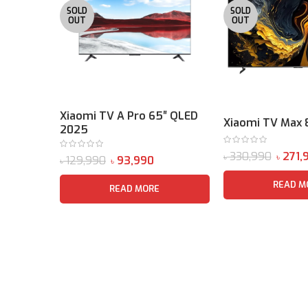
SOLD
SOLD
OUT
OUT
Xiaomi TV A Pro 65″ QLED
Xiaomi TV Max 
2025
330,990
271,
৳
৳
129,990
93,990
৳
৳
READ M
READ MORE
Sound