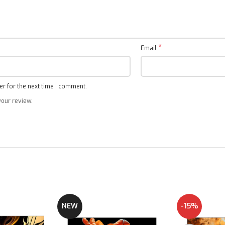
Google Compatibility
*
Email
A hand free voice control with Google TV
r for the next time I comment.
your review.
NEW
-15%