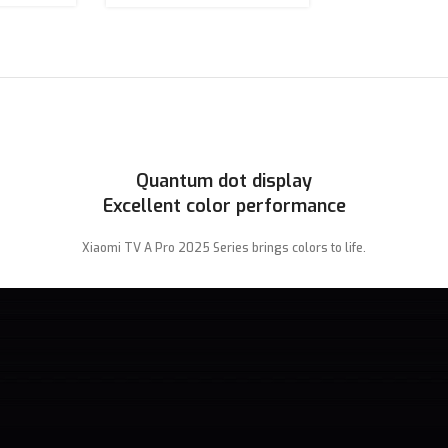
Quantum dot display
Excellent color performance
Xiaomi TV A Pro 2025 Series brings colors to life.