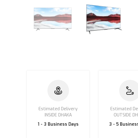
Estimated Delivery
Estimated De
INSIDE DHAKA
OUTSIDE D
1 - 3
Business Days
3 - 5 Busines