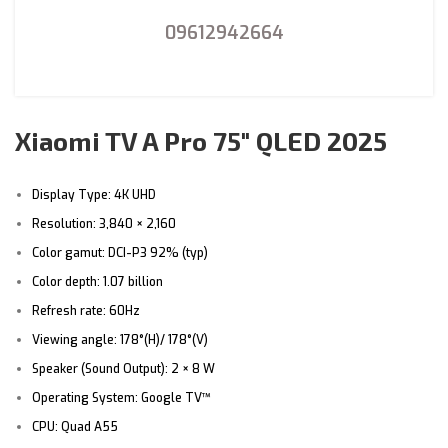
09612942664
Xiaomi TV A Pro 75″ QLED 2025
Display Type:
4K UHD
Resolution: 3,840 × 2,160
Color gamut: DCI-P3 92% (typ)
Color depth:
1.07 billion
Refresh rate:
60Hz
Viewing angle:
178°(H)/ 178°(V)
Speaker (Sound Output):
2 × 8 W
Operating System:
Google TV™
CPU:
Quad A55