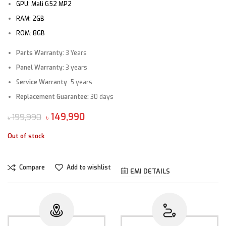
GPU:
Mali G52 MP2
RAM:
2GB
ROM:
8GB
Parts Warranty
: 3 Years
Panel Warranty
: 3 years
Service Warranty
: 5 years
Replacement Guarantee
:
30 days
149,990
199,990
৳
৳
Out of stock
Compare
Add to wishlist
EMI DETAILS