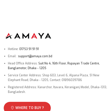
Screws bag × 1
Stand × 1 (Set)
Power cable × 1
User manual × 1
Warranty card × 1
Connectivity
Hotline:
01753 91 91 91
Email :
support@amaya.com.bd
Bluetooth 5.0
Head Office Address:
Suit No 4, 16th Floor, Rupayan Trade Centre,
Wi-Fi: 2.4GHz/5GHz
Banglamotor, Dhaka - 1205
HDMI × 3 (1 port with eARC)
Service Center Address: Shop 603, Level 6, Alpana Plaza, 51 New
Elephant Road, Dhaka - 1205, Contact: 01896039786
USB 2.0 × 2
Registered Address: Kanarchor, Itavara, Keraniganj Model, Dhaka-1313,
Composite In (AV):
Yes
Bangladesh.
Ethernet (Lan)
: Yes
3.5mm headphone jack
Yes
WHERE TO BUY ?