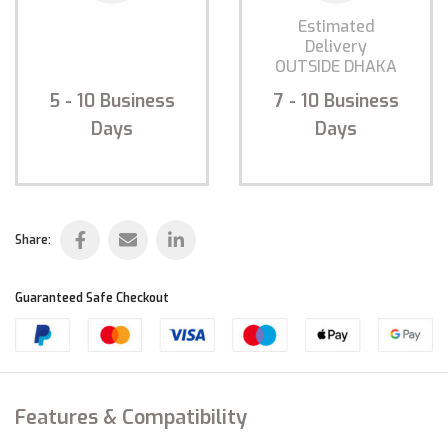
Estimated
Estimated
Delivery
Delivery
INSIDE DHAKA
OUTSIDE DHAKA
5 - 10
Business
7 - 10
Business
Days
Days
Share:
Guaranteed Safe Checkout
Features & Compatibility