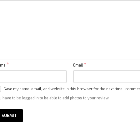
Sound
Speaker (Sound Output):
2 × 8W
Supports Dolby Audio™ , DTS-X and DTS® Virtual:X Sound
System
*
*
ame
Email
Processor:
CPU –
Quad-A55
GPU:
Mali G52 MP2
Save my name, email, and website in this browser for the next time I commen
Content:
Netflix, Prime Video and Youtube pre-installed,
Thousands of
apps available in Google Play.
u have to be logged in to be able to add photos to your review.
Power & Operating environment
Xiaomi TV A Pro 75″ QLED 2025