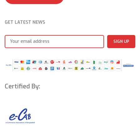
CI+ Slot*
Yes
Broadcasting system
DVB-T2/C, DVB-S2*
*Vary by markets
GET LATEST NEWS
Excellent color performance,m
agnificent display
Adopting the DCI-P3 color gamut standard used by the Hollywood
film industry to ensure true-to-life colors are displayed on your
screen. Wide color gamut (WCG) combined with accurate color
calibration brings breathtaking color accuracy and precision.
MEMC, smoother viewing experience
Motion Estimation, Motion Compensation (MEMC) technology makes
high-speed motion images smoother and offers flawless viewing.
Certified By:
That means more wonderful moments whether you’re watching a
sporting event or an action movie, or playing a racing game.