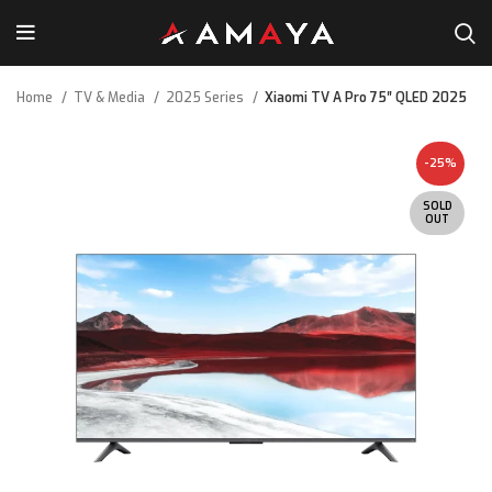
Home
TV & Media
2025 Series
Xiaomi TV A Pro 75″ QLED 2025
-25%
SOLD
OUT