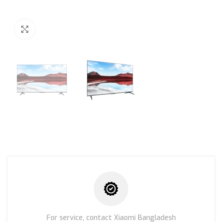
Click to enlarge
For service, contact Xiaomi Bangladesh