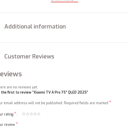
Additional information
Google Compatibility
A hand free voice control with Google TV
Customer Reviews
eviews
ere are no reviews yet.
 the first to review “Xiaomi TV A Pro 75″ QLED 2025”
*
ur email address will not be published.
Required fields are marked
*
ur rating
*
ur review