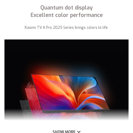
Quantum dot display
Excellent color performance
Xiaomi TV A Pro 2025 Series brings colors to life.
SHOW MORE